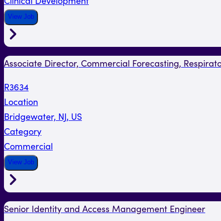
Clinical Development
View Job
Associate Director, Commercial Forecasting, Respirat
R3634
Location
Bridgewater, NJ, US
Category
Commercial
View Job
Senior Identity and Access Management Engineer