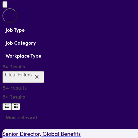
Job Type
Job Category
Workplace Type
84 Results
Clear
Filters
84 results
84 Results
Most relevant
Senior Director, Global Benefits