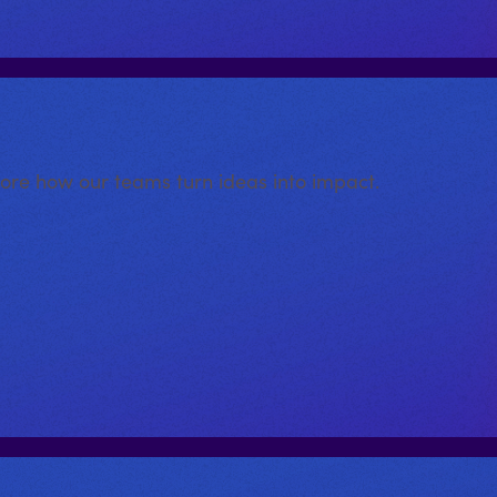
lore how our teams turn ideas into impact.