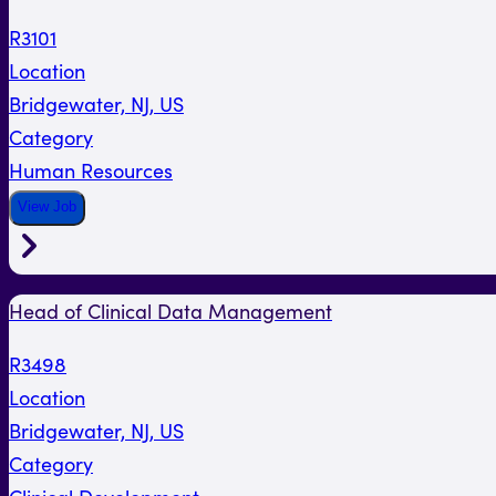
R3101
Location
Bridgewater, NJ, US
Category
Human Resources
View Job
Head of Clinical Data Management
R3498
Location
Bridgewater, NJ, US
Category