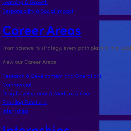
Learning & Growth
Responsibility & Social Impact
Career Areas
From science to strategy, every path plays a role. Exp
View our Career Areas
Research & Development and Operations
Commercial
Drug Development & Medical Affairs
Enabling Functions
Internships
Internships