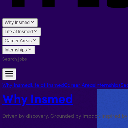
Why Insmed
Life at Insmed
Career Areas
Internships
Search Jobs
Why Insmed
Life at Insmed
Career Areas
Internships
Se
Why Insmed
Driven by discovery. Grounded by impact. Inspired by