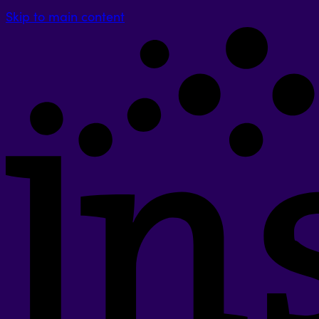
Skip to main content