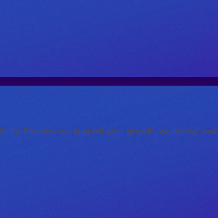
xibility. See how we support your growth, wellbeing, an