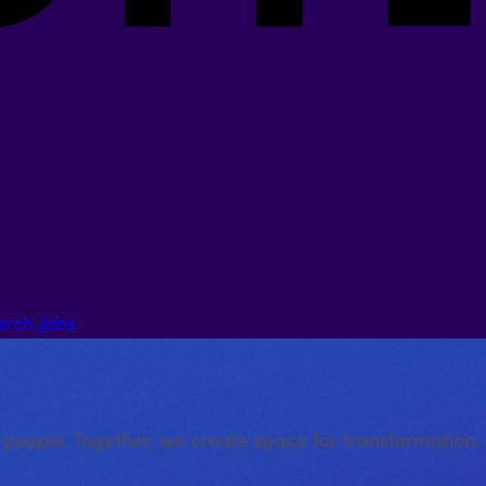
arch Jobs
 people. Together, we create space for transformation.