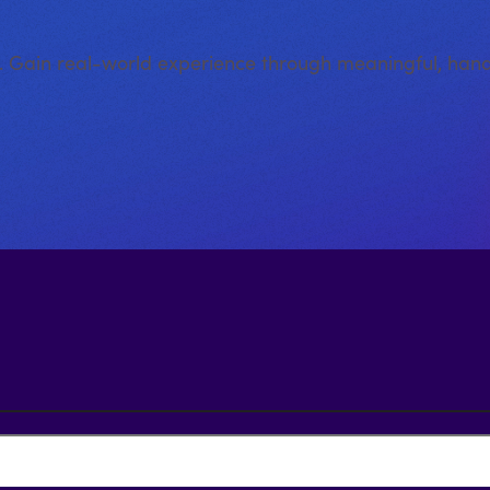
e. Gain real-world experience through meaningful, han