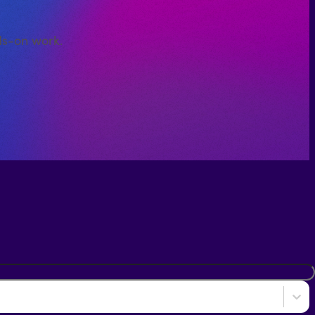
ds-on work.