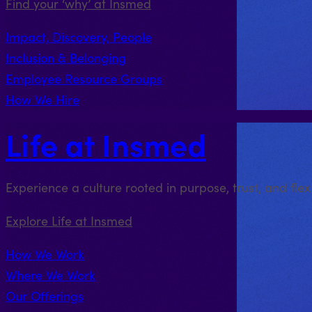
Find your ‘why’ at Insmed
Impact, Discovery, People
Inclusion & Belonging
Employee Resource Groups
How We Hire
Life at Insmed
Experience a culture rooted in purpose, trust, and fle
Explore Life at Insmed
How We Work
Where We Work
Our Offerings