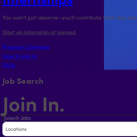
You won’t just observe—you’ll contribute from day on
Start an Internship at Insmed
Program Overview
How to Join In
FAQs
Job Search
Join In.
Locations