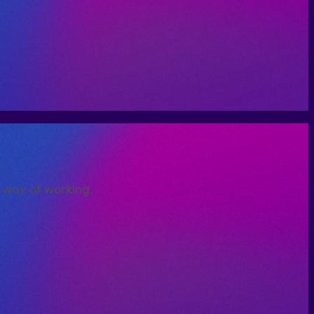
d way of working.